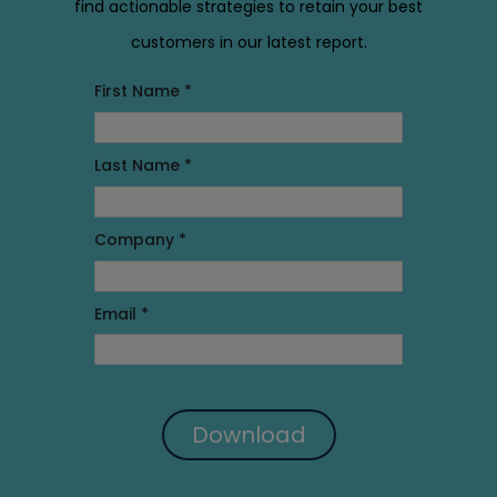
find actionable strategies to retain your best
customers in our latest report.
First Name *
Last Name *
Company *
Email *