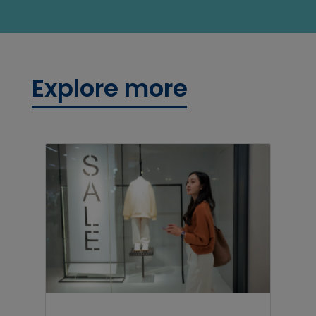
Explore more