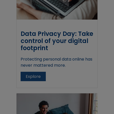
Data Privacy Day: Take
control of your digital
footprint
Protecting personal data online has
never mattered more.
Explore