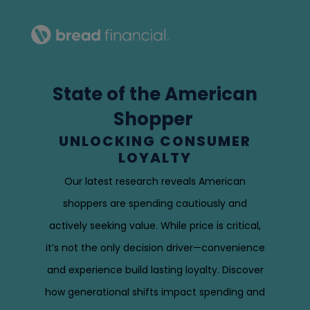
State of the American
Shopper
UNLOCKING CONSUMER
LOYALTY
Our latest research reveals American
shoppers are spending cautiously and
actively seeking value. While price is critical,
it’s not the only decision driver—convenience
and experience build lasting loyalty. Discover
how generational shifts impact spending and