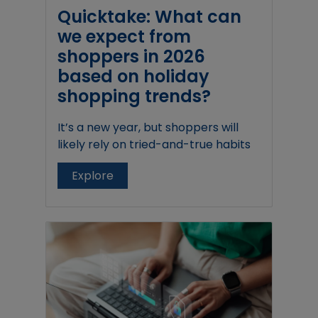
Quicktake: What can
we expect from
shoppers in 2026
based on holiday
shopping trends?
It’s a new year, but shoppers will
likely rely on tried-and-true habits
Explore