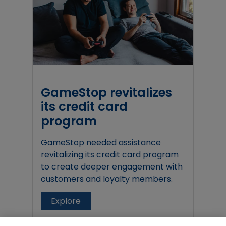
GameStop revitalizes
its credit card
program
GameStop needed assistance
revitalizing its credit card program
to create deeper engagement with
customers and loyalty members.
Explore